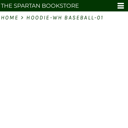
THE SPARTAN BOOKSTORE
HOME
>
HOODIE-WH BASEBALL-01