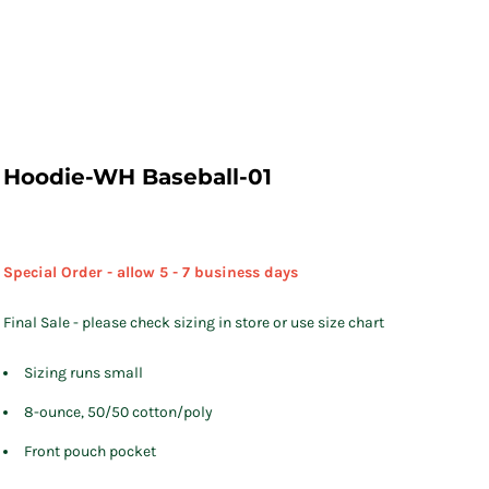
Hoodie-WH Baseball-01
Special Order - allow 5 - 7 business days
Final Sale - please check sizing in store or use size chart
Sizing runs small
8-ounce, 50/50 cotton/poly
Front pouch pocket