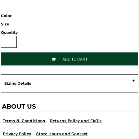
Color
Size
Quantity
ADD TO CART
Sizing Details
ABOUT US
Terms & Conditions
Returns Policy and FAQ's
Privacy Policy
Store Hours and Contact