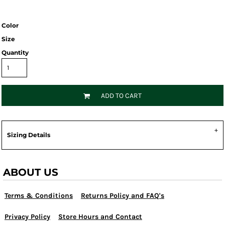
Color
Size
Quantity
ADD TO CART
Sizing Details
ABOUT US
Terms & Conditions
Returns Policy and FAQ's
Privacy Policy
Store Hours and Contact