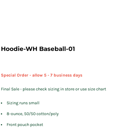
Hoodie-WH Baseball-01
Special Order - allow 5 - 7 business days
Final Sale - please check sizing in store or use size chart
Sizing runs small
8-ounce, 50/50 cotton/poly
Front pouch pocket