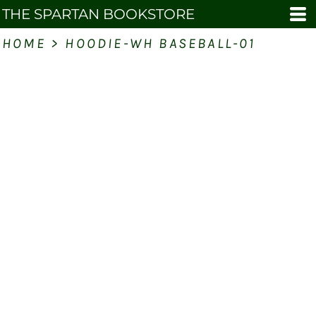
THE SPARTAN BOOKSTORE
HOME
>
HOODIE-WH BASEBALL-01