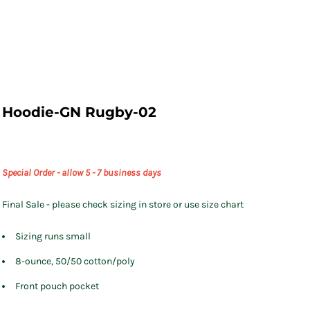
Hoodie-GN Rugby-02
Special Order - allow 5 - 7 business days
Final Sale - please check sizing in store or use size chart
Sizing runs small
8-ounce, 50/50 cotton/poly
Front pouch pocket