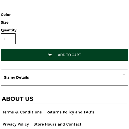
Color
Size
Quantity
ADD TO CART
Sizing Details
ABOUT US
Terms & Conditions
Returns Policy and FAQ's
Privacy Policy
Store Hours and Contact