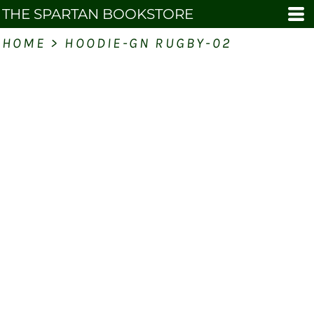
THE SPARTAN BOOKSTORE
HOME
>
HOODIE-GN RUGBY-02