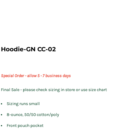
Hoodie-GN CC-02
Special Order - allow 5 - 7 business days
Final Sale - please check sizing in store or use size chart
Sizing runs small
8-ounce, 50/50 cotton/poly
Front pouch pocket