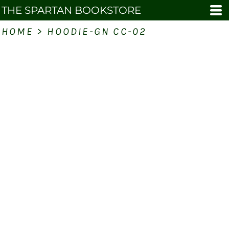
THE SPARTAN BOOKSTORE
HOME
>
HOODIE-GN CC-02