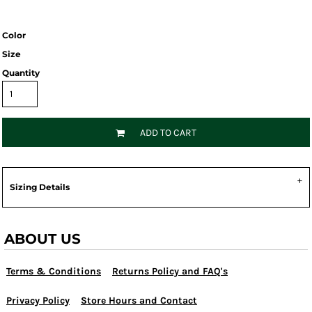
Color
Size
Quantity
ADD TO CART
Sizing Details
ABOUT US
Terms & Conditions
Returns Policy and FAQ's
Privacy Policy
Store Hours and Contact