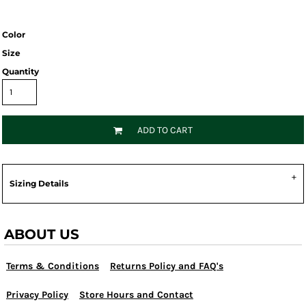
Color
Size
Quantity
ADD TO CART
Sizing Details
ABOUT US
Terms & Conditions
Returns Policy and FAQ's
Privacy Policy
Store Hours and Contact