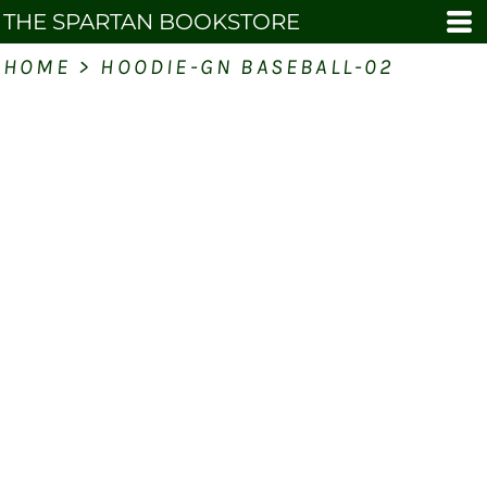
THE SPARTAN BOOKSTORE
HOME
>
HOODIE-GN BASEBALL-02