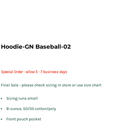
Hoodie-GN Baseball-02
Special Order - allow 5 - 7 business days
Final Sale - please check sizing in store or use size chart
Sizing runs small
8-ounce, 50/50 cotton/poly
Front pouch pocket