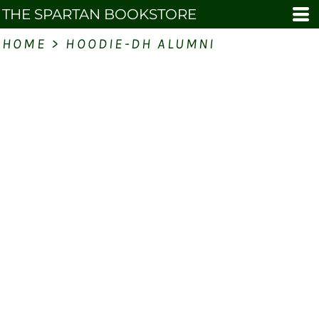
THE SPARTAN BOOKSTORE
HOME
>
HOODIE-DH ALUMNI