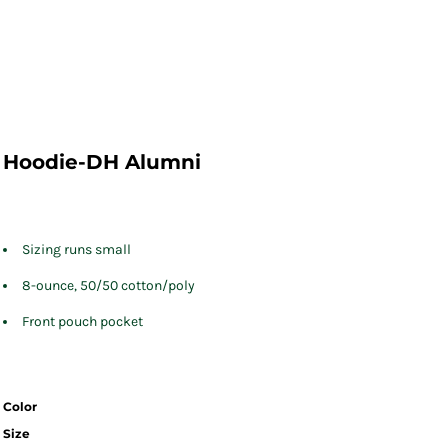
Hoodie-DH Alumni
Sizing runs small
8-ounce, 50/50 cotton/poly
Front pouch pocket
Color
Size