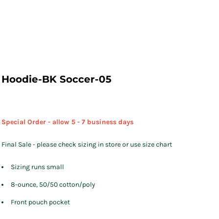
Hoodie-BK Soccer-05
Special Order - allow 5 - 7 business days
Final Sale - please check sizing in store or use size chart
Sizing runs small
8-ounce, 50/50 cotton/poly
Front pouch pocket