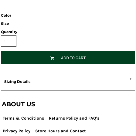
Color
Size
Quantity
ADD TO CART
Sizing Details
ABOUT US
Terms & Conditions
Returns Policy and FAQ's
Privacy Policy
Store Hours and Contact