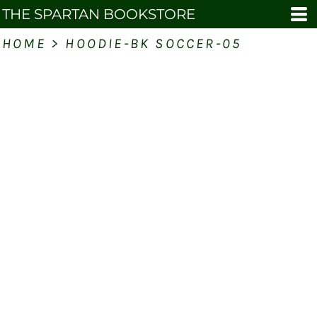
THE SPARTAN BOOKSTORE
HOME
>
HOODIE-BK SOCCER-05