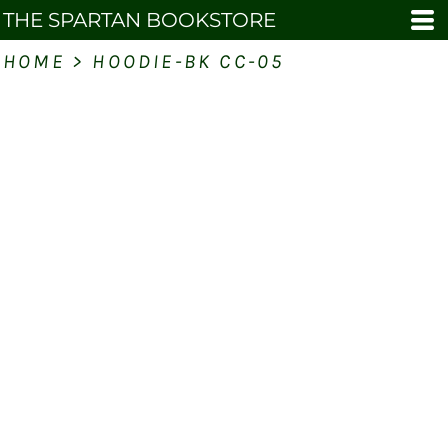
THE SPARTAN BOOKSTORE
HOME
>
HOODIE-BK CC-05