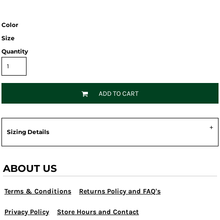
Color
Size
Quantity
ADD TO CART
Sizing Details
ABOUT US
Terms & Conditions
Returns Policy and FAQ's
Privacy Policy
Store Hours and Contact