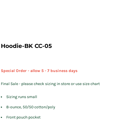
Hoodie-BK CC-05
Special Order - allow 5 - 7 business days
Final Sale - please check sizing in store or use size chart
Sizing runs small
8-ounce, 50/50 cotton/poly
Front pouch pocket