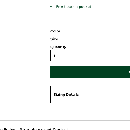
Front pouch pocket
Color
Size
Quantity
Sizing Details
y Policy
Store Hours and Contact