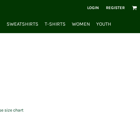
LOGIN
REGISTER
S
SWEATSHIRTS
T-SHIRTS
WOMEN
YOUTH
se size chart