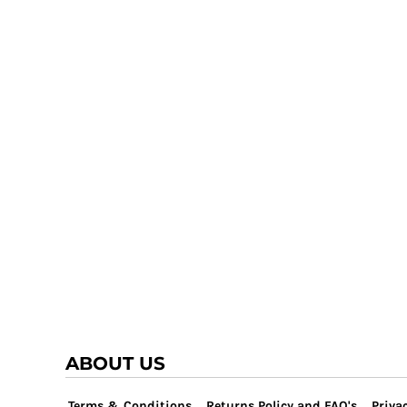
TRAP TEAM
YOUTH
VOLLEYBALL
LOGIN
WATER POLO
REGISTER
WRESTLING
CART: 0 ITEM
ABOUT US
Terms & Conditions
Returns Policy and FAQ's
Privac