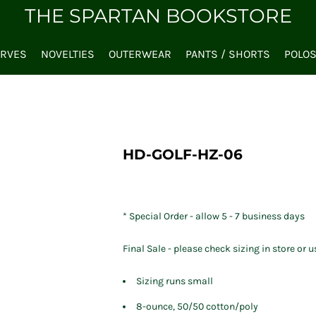
THE SPARTAN BOOKSTORE
ARVES
NOVELTIES
OUTERWEAR
PANTS / SHORTS
POLO
HD-GOLF-HZ-06
* Special Order - allow 5 - 7 business days
Final Sale - please check sizing in store or u
Sizing runs small
8-ounce, 50/50 cotton/poly