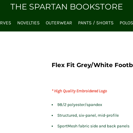
THE SPARTAN BOOKSTORE
ARVES
NOVELTIES
OUTERWEAR
PANTS / SHORTS
POLO
Flex Fit Grey/White Footb
* High Quality Embroidered Logo
98/2 polyester/spandex
Structured, six-panel, mid-profile
SportMesh fabric side and back panels