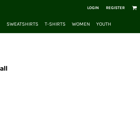
LOGIN
REGISTER
S
SWEATSHIRTS
T-SHIRTS
WOMEN
YOUTH
all