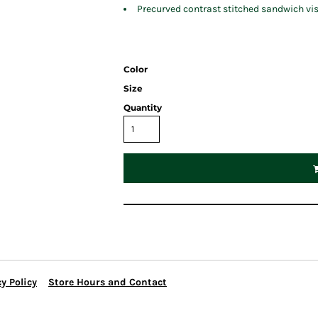
Precurved contrast stitched sandwich vi
Color
Size
Quantity
y Policy
Store Hours and Contact