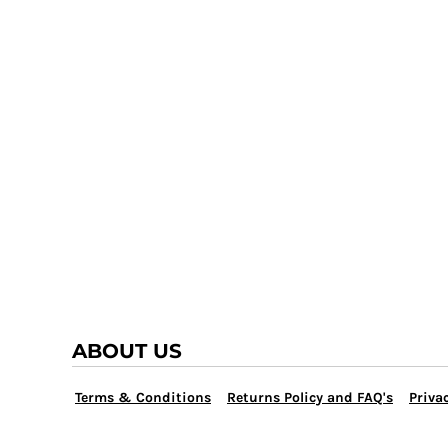
TRAP TEAM
YOUTH
VOLLEYBALL
LOGIN
WATER POLO
REGISTER
WRESTLING
CART: 0 ITEM
ABOUT US
Terms & Conditions
Returns Policy and FAQ's
Privac