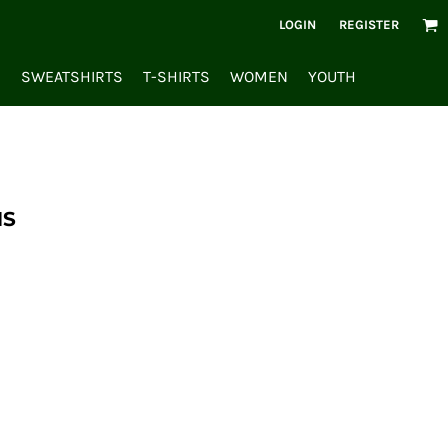
LOGIN
REGISTER
S
SWEATSHIRTS
T-SHIRTS
WOMEN
YOUTH
NS