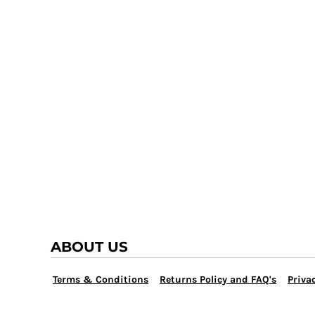
TRAP TEAM
YOUTH
VOLLEYBALL
LOGIN
WATER POLO
REGISTER
WRESTLING
CART: 0 ITEM
ABOUT US
Terms & Conditions
Returns Policy and FAQ's
Privac