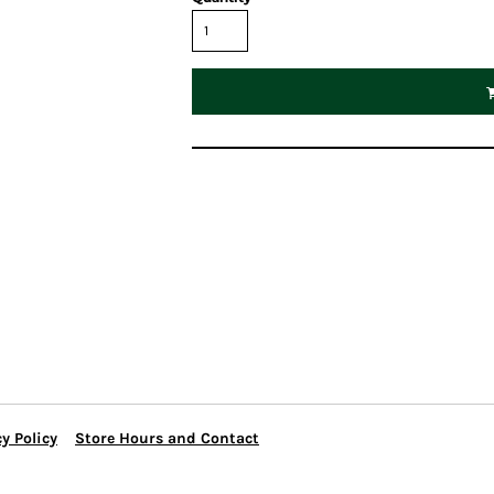
y Policy
Store Hours and Contact