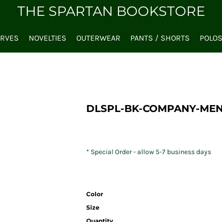
THE SPARTAN BOOKSTORE
ARVES
NOVELTIES
OUTERWEAR
PANTS / SHORTS
POLO
DLSPL-BK-COMPANY-ME
* Special Order - allow 5-7 business days
Color
Size
Quantity