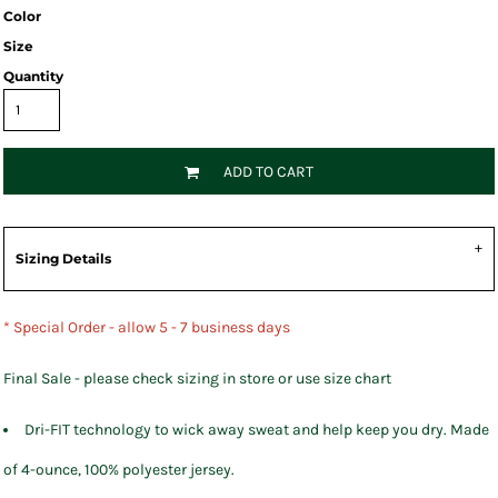
Color
Size
Quantity
ADD TO CART
Sizing Details
* Special Order - allow 5 - 7 business days
Final Sale - please check sizing in store or use size chart
Dri-FIT technology to wick away sweat and help keep you dry. Made
of 4-ounce, 100% polyester jersey.