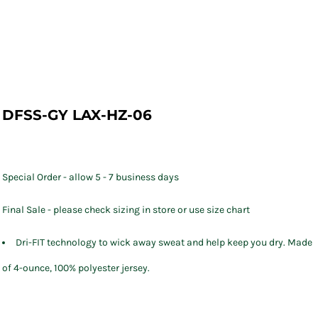
DFSS-GY LAX-HZ-06
Special Order - allow 5 - 7 business days
Final Sale - please check sizing in store or use size chart
Dri-FIT technology to wick away sweat and help keep you dry. Made
of 4-ounce, 100% polyester jersey.