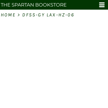
THE SPARTAN BOOKSTORE
HOME
>
DFSS-GY LAX-HZ-06