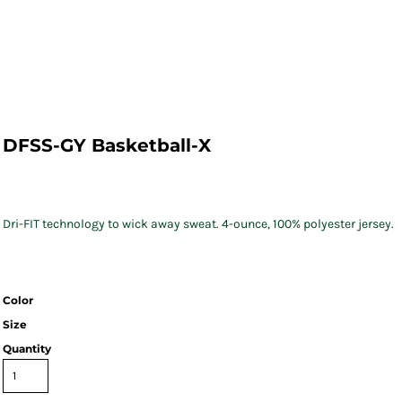
DFSS-GY Basketball-X
Dri-FIT technology to wick away sweat. 4-ounce, 100% polyester jersey.
Color
Size
Quantity