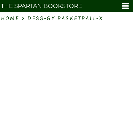
THE SPARTAN BOOKSTORE
HOME
>
DFSS-GY BASKETBALL-X