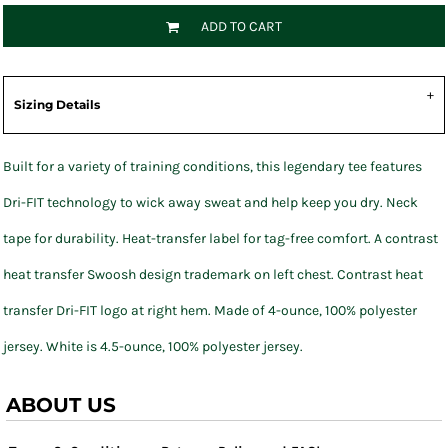
ADD TO CART
Sizing Details
Built for a variety of training conditions, this legendary tee features
Dri-FIT technology to wick away sweat and help keep you dry. Neck
tape for durability. Heat-transfer label for tag-free comfort. A contrast
heat transfer Swoosh design trademark on left chest. Contrast heat
transfer Dri-FIT logo at right hem. Made of 4-ounce, 100% polyester
jersey. White is 4.5-ounce, 100% polyester jersey.
ABOUT US