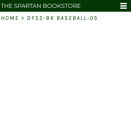
THE SPARTAN BOOKSTORE
HOME
>
DFSS-BK BASEBALL-05