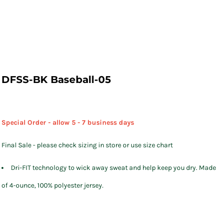
DFSS-BK Baseball-05
Special Order - allow 5 - 7 business days
Final Sale - please check sizing in store or use size chart
Dri-FIT technology to wick away sweat and help keep you dry. Made
of 4-ounce, 100% polyester jersey.