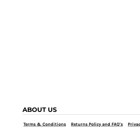
TRAP TEAM
YOUTH
VOLLEYBALL
LOGIN
WATER POLO
REGISTER
WRESTLING
CART: 0 ITEM
ABOUT US
Terms & Conditions
Returns Policy and FAQ's
Privac