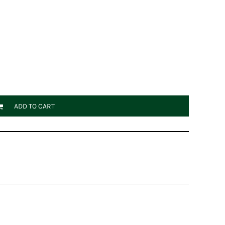
ADD TO CART