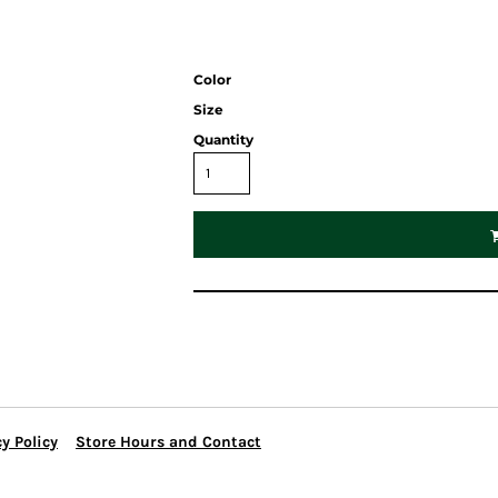
Color
Size
Quantity
y Policy
Store Hours and Contact