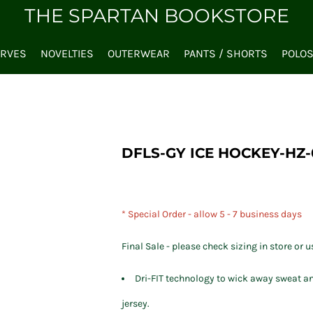
THE SPARTAN BOOKSTORE
ARVES
NOVELTIES
OUTERWEAR
PANTS / SHORTS
POLO
DFLS-GY ICE HOCKEY-HZ-
* Special Order - allow 5 - 7 business days
Final Sale - please check sizing in store or u
Dri-FIT technology to wick away sweat an
jersey.