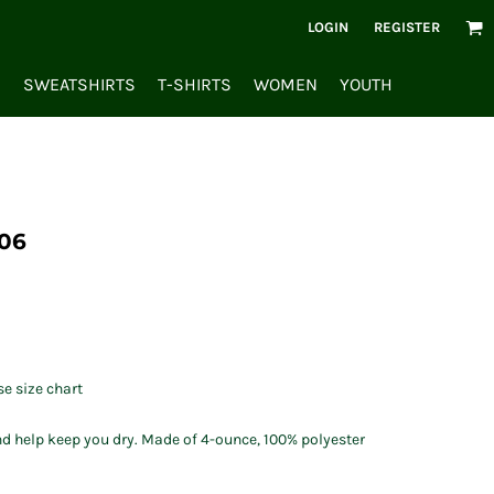
LOGIN
REGISTER
S
SWEATSHIRTS
T-SHIRTS
WOMEN
YOUTH
06
se size chart
d help keep you dry. Made of 4-ounce, 100% polyester