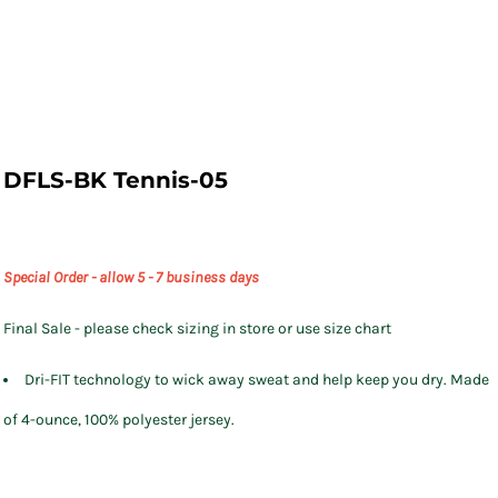
DFLS-BK Tennis-05
Special Order - allow 5 - 7 business days
Final Sale - please check sizing in store or use size chart
Dri-FIT technology to wick away sweat and help keep you dry. Made
of 4-ounce, 100% polyester jersey.