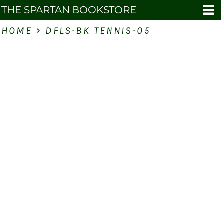
THE SPARTAN BOOKSTORE
HOME
>
DFLS-BK TENNIS-05