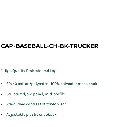
CAP-BASEBALL-CH-BK-TRUCKER
* High Quality Embroidered Logo
60/40 cotton/polyester - 100% polyester mesh back
Structured, six-panel, mid-profile
Pre-curved contrast stitched visor
Adjustable plastic snapback