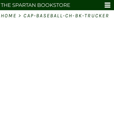
THE SPARTAN BOOKSTORE
HOME
>
CAP-BASEBALL-CH-BK-TRUCKER