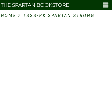
THE SPARTAN BOOKSTORE
HOME
>
TSSS-PK SPARTAN STRONG