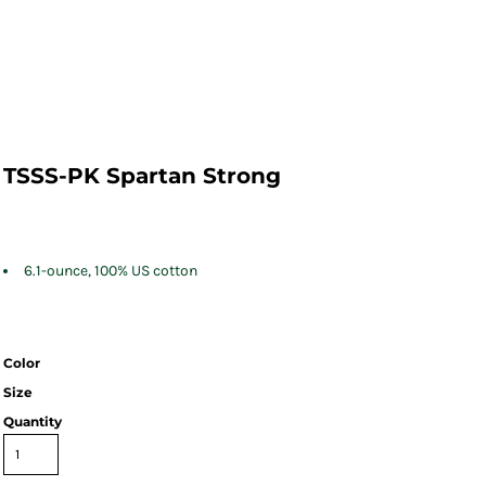
TSSS-PK Spartan Strong
6.1-ounce, 100% US cotton
Color
Size
Quantity