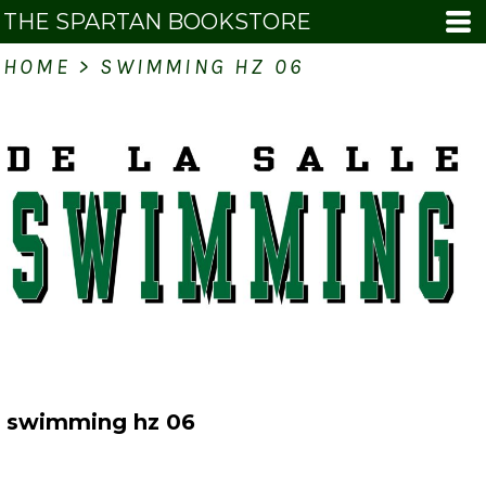
THE SPARTAN BOOKSTORE
HOME
>
SWIMMING HZ 06
swimming hz 06