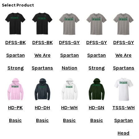
Select Product
DFSS-BK
DFSS-BK
DFSS-GY
DFSS-GY
DFSS-GY
Spartan
We Are
Spartan
Spartan
We Are
Strong
Spartans
Nation
Strong
Spartans
HD-PK
HD-DH
HD-WH
HD-GN
TSSS-WH
Basic
Basic
Basic
Basic
Spartan
Head