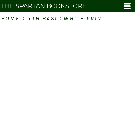
THE SPARTAN BOOKSTORE
HOME
>
YTH BASIC WHITE PRINT