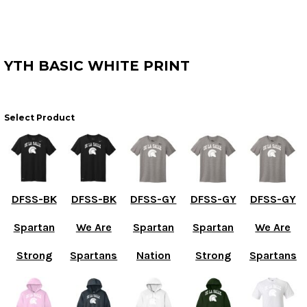
YTH BASIC WHITE PRINT
Select Product
DFSS-BK
DFSS-BK
DFSS-GY
DFSS-GY
DFSS-GY
Spartan
We Are
Spartan
Spartan
We Are
Strong
Spartans
Nation
Strong
Spartans