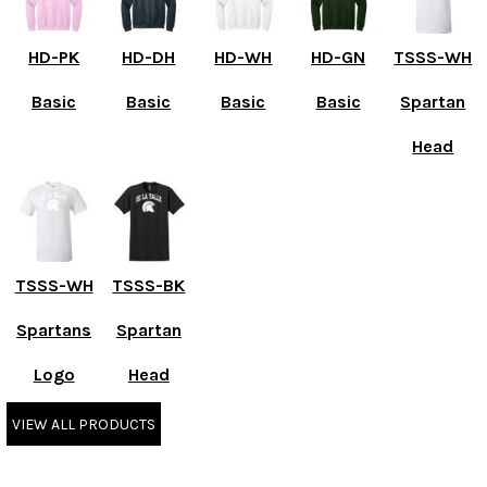
HD-PK
HD-DH
HD-WH
HD-GN
TSSS-WH
Basic
Basic
Basic
Basic
Spartan
Head
TSSS-WH
TSSS-BK
Spartans
Spartan
Logo
Head
VIEW ALL PRODUCTS