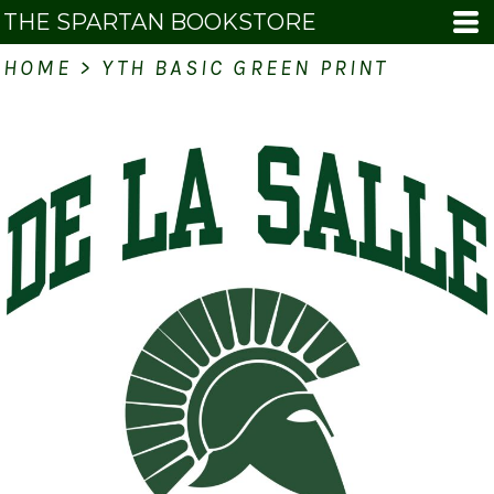
THE SPARTAN BOOKSTORE
HOME
>
YTH BASIC GREEN PRINT