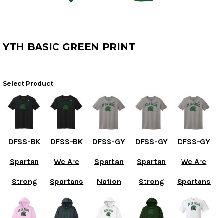
YTH BASIC GREEN PRINT
Select Product
DFSS-BK
DFSS-BK
DFSS-GY
DFSS-GY
DFSS-GY
Spartan
We Are
Spartan
Spartan
We Are
Strong
Spartans
Nation
Strong
Spartans