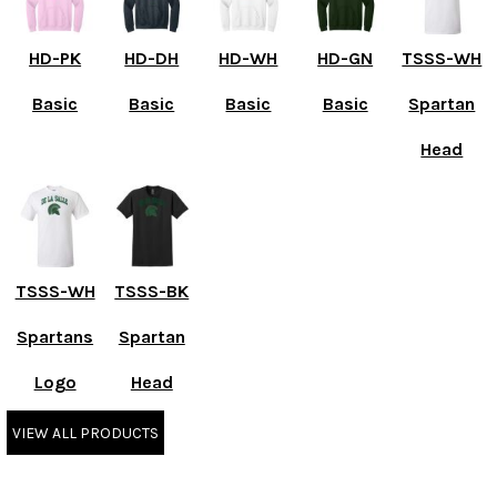
HD-PK
HD-DH
HD-WH
HD-GN
TSSS-WH
Basic
Basic
Basic
Basic
Spartan
Head
TSSS-WH
TSSS-BK
Spartans
Spartan
Logo
Head
VIEW ALL PRODUCTS