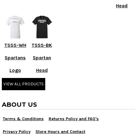
Head
TSSS-WH
TSSS-BK
Spartans
Spartan
Logo
Head
VIEW ALL PRODUCTS
ABOUT US
Terms & Conditions
Returns Policy and FAQ's
Privacy Policy
Store Hours and Contact