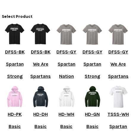
Select Product
DFSS-BK
DFSS-BK
DFSS-GY
DFSS-GY
DFSS-GY
Spartan
We Are
Spartan
Spartan
We Are
Strong
Spartans
Nation
Strong
Spartans
HD-PK
HD-DH
HD-WH
HD-GN
TSSS-WH
Basic
Basic
Basic
Basic
Spartan