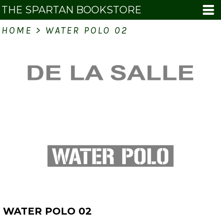
THE SPARTAN BOOKSTORE
HOME
>
WATER POLO 02
WATER POLO 02