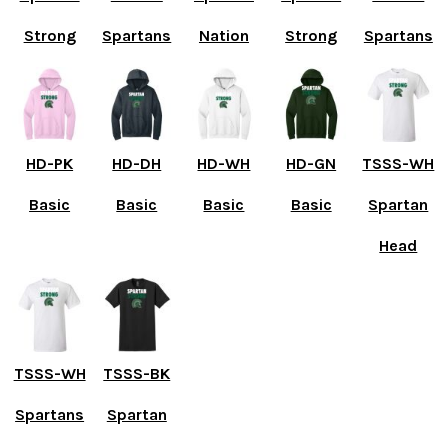
Strong
Spartans
Nation
Strong
Spartans
HD-PK
HD-DH
HD-WH
HD-GN
TSSS-WH
Basic
Basic
Basic
Basic
Spartan
Head
TSSS-WH
TSSS-BK
Spartans
Spartan