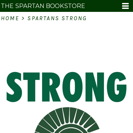
THE SPARTAN BOOKSTORE
HOME
>
SPARTANS STRONG