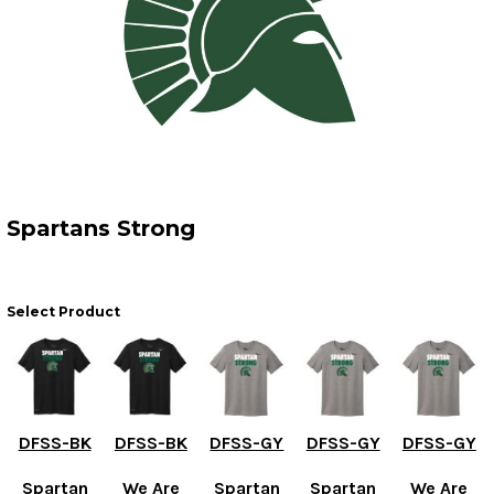
Spartans Strong
Select Product
DFSS-BK
DFSS-BK
DFSS-GY
DFSS-GY
DFSS-GY
Spartan
We Are
Spartan
Spartan
We Are