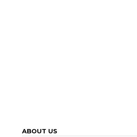
TRAP TEAM
YOUTH
VOLLEYBALL
LOGIN
WATER POLO
REGISTER
WRESTLING
CART: 0 ITEM
ABOUT US