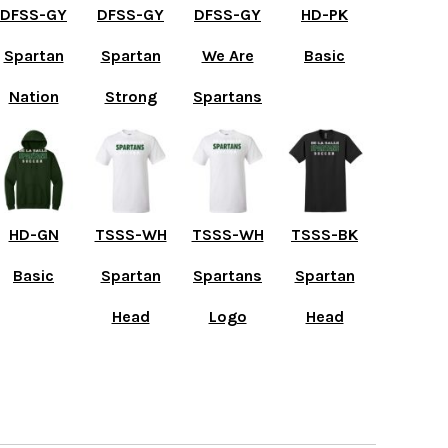
DFSS-GY
DFSS-GY
DFSS-GY
HD-PK
Spartan
Spartan
We Are
Basic
Nation
Strong
Spartans
HD-GN
TSSS-WH
TSSS-WH
TSSS-BK
Basic
Spartan
Spartans
Spartan
Head
Logo
Head