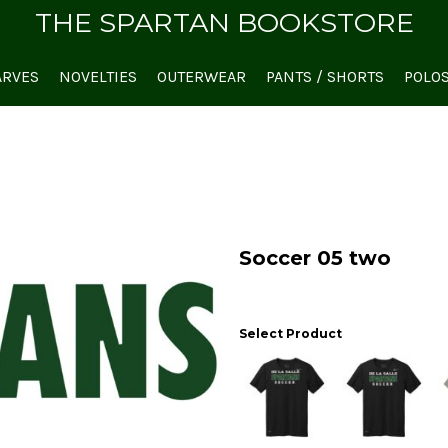
THE SPARTAN BOOKSTORE
ARVES
NOVELTIES
OUTERWEAR
PANTS / SHORTS
POLO
Soccer 05 two
Select Product