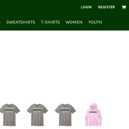
LOGIN
REGISTER
S
SWEATSHIRTS
T-SHIRTS
WOMEN
YOUTH