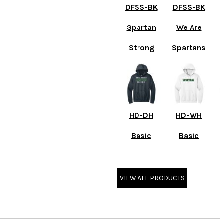
DFSS-BK
DFSS-BK
Spartan
We Are
Strong
Spartans
HD-DH
HD-WH
Basic
Basic
VIEW ALL PRODUCTS