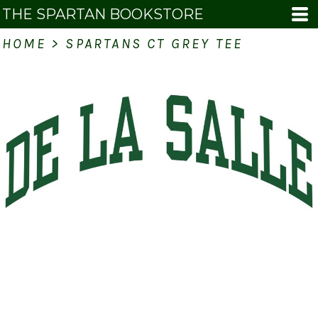
THE SPARTAN BOOKSTORE
HOME
>
SPARTANS CT GREY TEE