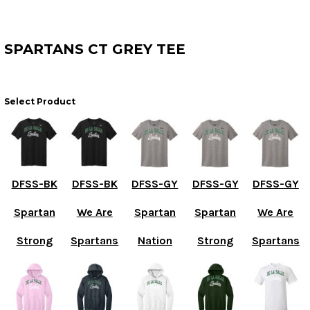
SPARTANS CT GREY TEE
Select Product
DFSS-BK
DFSS-BK
DFSS-GY
DFSS-GY
DFSS-GY
Spartan
We Are
Spartan
Spartan
We Are
Strong
Spartans
Nation
Strong
Spartans