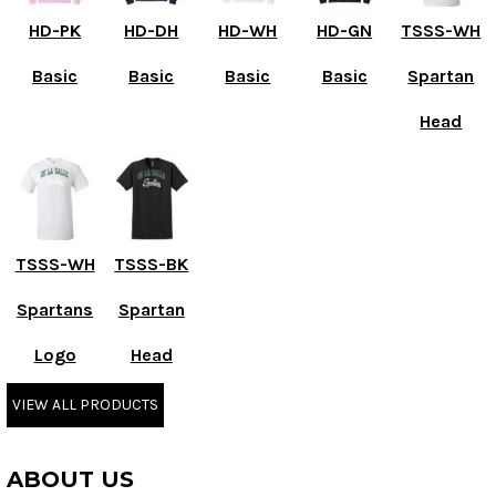
HD-PK
HD-DH
HD-WH
HD-GN
TSSS-WH
Basic
Basic
Basic
Basic
Spartan
Head
TSSS-WH
TSSS-BK
Spartans
Spartan
Logo
Head
VIEW ALL PRODUCTS
ABOUT US