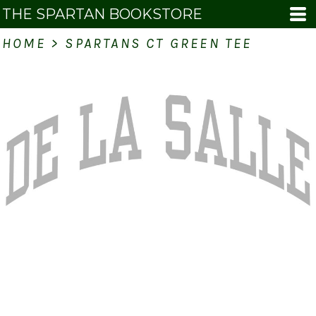
THE SPARTAN BOOKSTORE
HOME
>
SPARTANS CT GREEN TEE