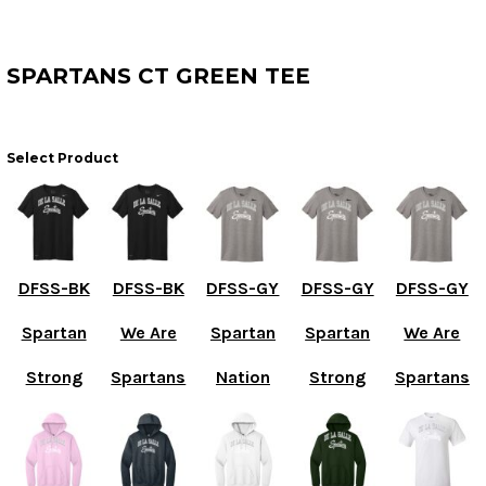
SPARTANS CT GREEN TEE
Select Product
DFSS-BK
DFSS-BK
DFSS-GY
DFSS-GY
DFSS-GY
Spartan
We Are
Spartan
Spartan
We Are
Strong
Spartans
Nation
Strong
Spartans