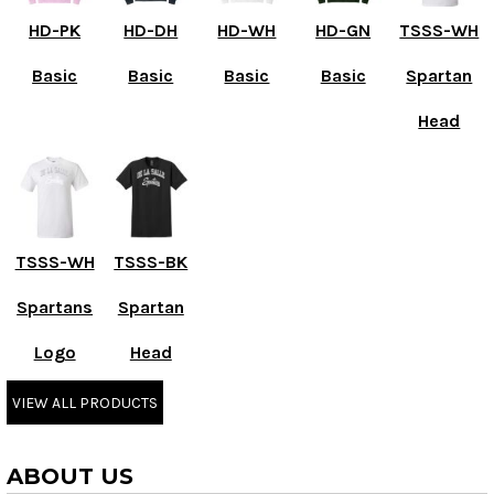
HD-PK
HD-DH
HD-WH
HD-GN
TSSS-WH
Basic
Basic
Basic
Basic
Spartan
Head
TSSS-WH
TSSS-BK
Spartans
Spartan
Logo
Head
VIEW ALL PRODUCTS
ABOUT US