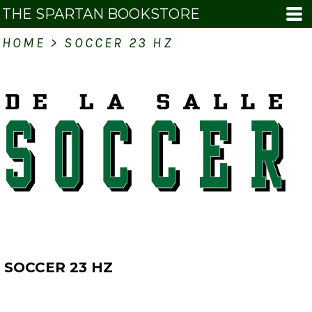
THE SPARTAN BOOKSTORE
HOME
>
SOCCER 23 HZ
SOCCER 23 HZ