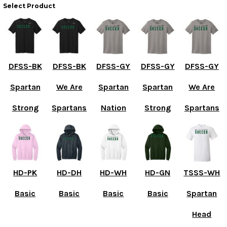
Select Product
DFSS-BK
DFSS-BK
DFSS-GY
DFSS-GY
DFSS-GY
Spartan
We Are
Spartan
Spartan
We Are
Strong
Spartans
Nation
Strong
Spartans
HD-PK
HD-DH
HD-WH
HD-GN
TSSS-WH
Basic
Basic
Basic
Basic
Spartan
Head