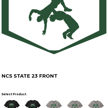
NCS STATE 23 FRONT
Select Product