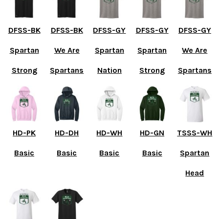
DFSS-BK
DFSS-BK
DFSS-GY
DFSS-GY
DFSS-GY
Spartan
We Are
Spartan
Spartan
We Are
Strong
Spartans
Nation
Strong
Spartans
HD-PK
HD-DH
HD-WH
HD-GN
TSSS-WH
Basic
Basic
Basic
Basic
Spartan
Head