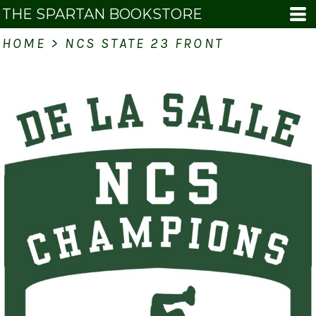
THE SPARTAN BOOKSTORE
HOME
>
NCS STATE 23 FRONT