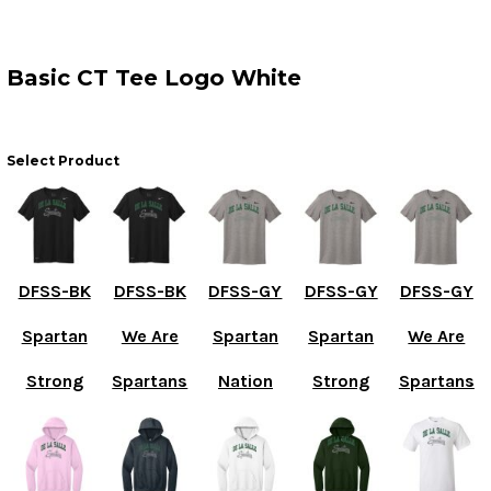
Basic CT Tee Logo White
Select Product
DFSS-BK
DFSS-BK
DFSS-GY
DFSS-GY
DFSS-GY
Spartan
We Are
Spartan
Spartan
We Are
Strong
Spartans
Nation
Strong
Spartans