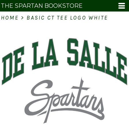
THE SPARTAN BOOKSTORE
HOME
>
BASIC CT TEE LOGO WHITE