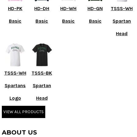
HD-PK
HD-DH
HD-WH
HD-GN
TSSS-WH
Basic
Basic
Basic
Basic
Spartan
Head
TSSS-WH
TSSS-BK
Spartans
Spartan
Logo
Head
VIEW ALL PRODUCTS
ABOUT US