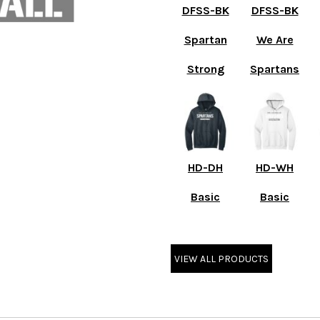
DFSS-BK
DFSS-BK
Spartan
We Are
Strong
Spartans
HD-DH
HD-WH
Basic
Basic
VIEW ALL PRODUCTS