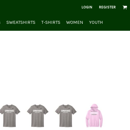
LOGIN
REGISTER
S
SWEATSHIRTS
T-SHIRTS
WOMEN
YOUTH