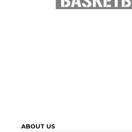
TRAP TEAM
YOUTH
VOLLEYBALL
LOGIN
WATER POLO
REGISTER
WRESTLING
CART: 0 ITEM
ABOUT US