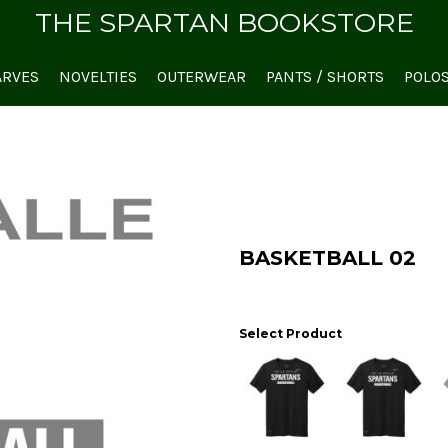
THE SPARTAN BOOKSTORE
ARVES
NOVELTIES
OUTERWEAR
PANTS / SHORTS
POLO
BASKETBALL 02
Select Product