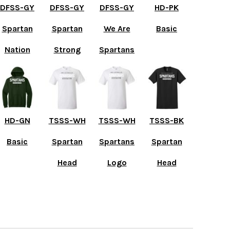
DFSS-GY
DFSS-GY
DFSS-GY
HD-PK
Spartan
Spartan
We Are
Basic
Nation
Strong
Spartans
HD-GN
TSSS-WH
TSSS-WH
TSSS-BK
Basic
Spartan
Spartans
Spartan
Head
Logo
Head