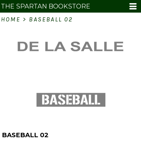
THE SPARTAN BOOKSTORE
HOME
>
BASEBALL 02
BASEBALL 02