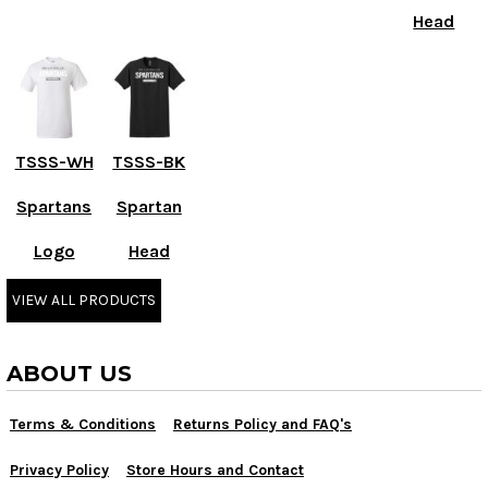
Head
TSSS-WH
TSSS-BK
Spartans
Spartan
Logo
Head
VIEW ALL PRODUCTS
ABOUT US
Terms & Conditions
Returns Policy and FAQ's
Privacy Policy
Store Hours and Contact