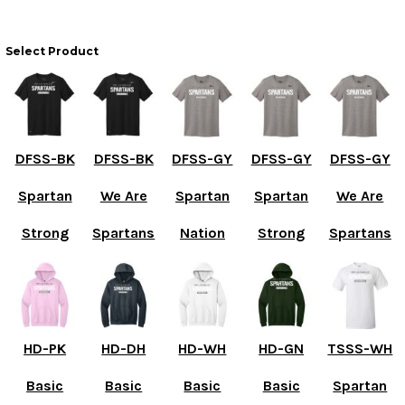
Select Product
DFSS-BK
DFSS-BK
DFSS-GY
DFSS-GY
DFSS-GY
Spartan
We Are
Spartan
Spartan
We Are
Strong
Spartans
Nation
Strong
Spartans
HD-PK
HD-DH
HD-WH
HD-GN
TSSS-WH
Basic
Basic
Basic
Basic
Spartan