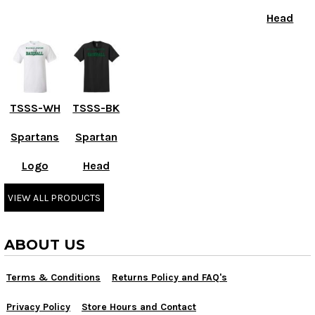
Head
TSSS-WH
TSSS-BK
Spartans
Spartan
Logo
Head
VIEW ALL PRODUCTS
ABOUT US
Terms & Conditions
Returns Policy and FAQ's
Privacy Policy
Store Hours and Contact