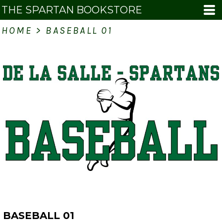
THE SPARTAN BOOKSTORE
HOME
>
BASEBALL 01
BASEBALL 01