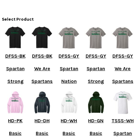
Select Product
DFSS-BK
DFSS-BK
DFSS-GY
DFSS-GY
DFSS-GY
Spartan
We Are
Spartan
Spartan
We Are
Strong
Spartans
Nation
Strong
Spartans
HD-PK
HD-DH
HD-WH
HD-GN
TSSS-WH
Basic
Basic
Basic
Basic
Spartan